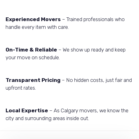
Experienced Movers
– Trained professionals who
handle every item with care.
On-Time & Reliable
– We show up ready and keep
your move on schedule.
Transparent Pricing
– No hidden costs, just fair and
upfront rates.
Local Expertise
– As Calgary movers, we know the
city and surrounding areas inside out.