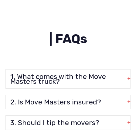
| FAQs
1. What comes with the Move
Masters truck?
2. Is Move Masters insured?
3. Should I tip the movers?