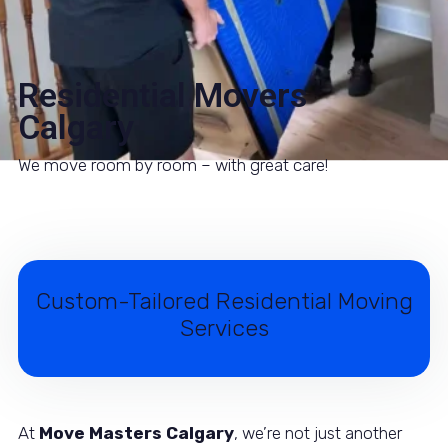
Residential Movers
Calgary
We move room by room – with great care!
Custom-Tailored Residential Moving
Services
At
Move Masters Calgary
, we’re not just another