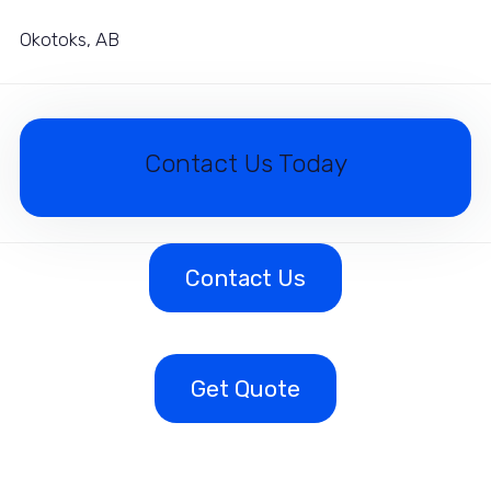
Okotoks, AB
Contact Us Today
Contact Us
Get Quote