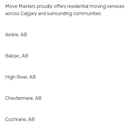
Move Masters proudly offers residential moving services
across Calgary and surrounding communities:
Airdrie, AB
Balzac, AB
High River, AB
Chestermere, AB
Cochrane, AB