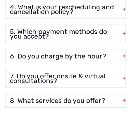
4. What is your rescheduling and
cancellation policy?
5. Which payment methods do
you accept?
6. Do you charge by the hour?
7. Do you offer onsite & virtual
consultations?
8. What services do you offer?