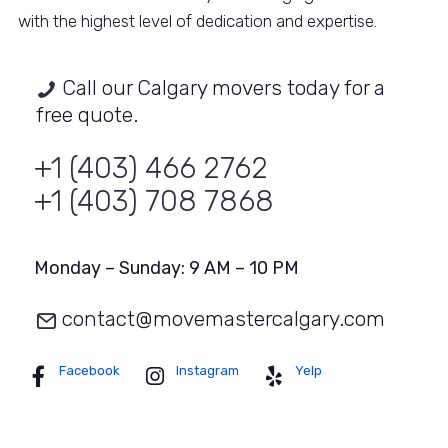
with the highest level of dedication and expertise.
Call our Calgary movers today for a
free quote.
+1 (403) 466 2762
+1 (403) 708 7868
Monday – Sunday: 9 AM – 10 PM
contact@movemastercalgary.com
Facebook
Instagram
Yelp