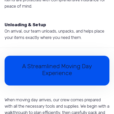
peace of mind.
Unloading & Setup
On arrival, our team unloads, unpacks, and helps place
your items exactly where you need them.
A Streamlined Moving Day
Experience
When moving day arrives, our crew comes prepared
with all the necessary tools and supplies. We begin with a
walkthrough to plan efficiently, then carefully pack and