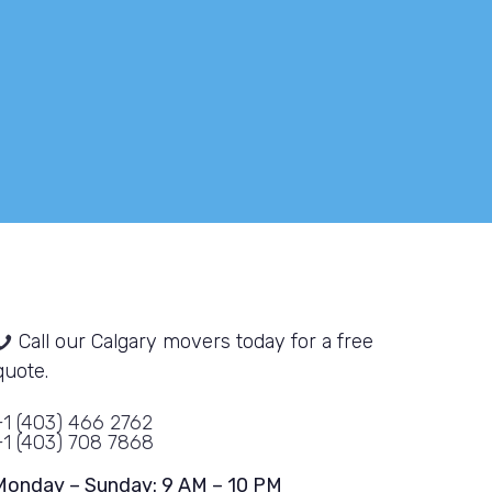
fra
SEO
our
Call our Calgary movers today for a free
quote.
+1 (403) 466 2762
+1 (403) 708 7868
Monday – Sunday: 9 AM – 10 PM