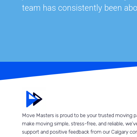
team has consistently been abo
Move Masters is proud to be your trusted moving pa
make moving simple, stress-free, and reliable, we’ve
support and positive feedback from our Calgary com