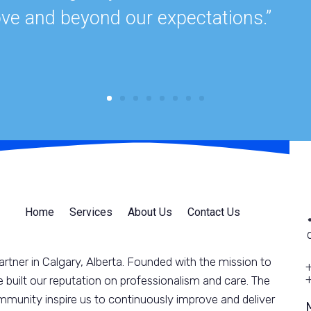
ve and beyond our expectations.”
Home
Services
About Us
Contact Us
rtner in Calgary, Alberta. Founded with the mission to
 built our reputation on professionalism and care. The
munity inspire us to continuously improve and deliver