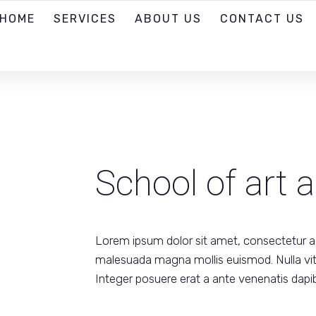
HOME
SERVICES
ABOUT US
CONTACT US
School of art 
Lorem ipsum dolor sit amet, consectetur ad
malesuada magna mollis euismod. Nulla vitae
Integer posuere erat a ante venenatis dapib