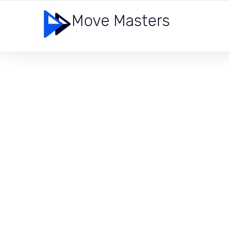
Move Masters