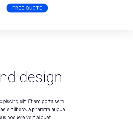
FREE QUOTE
and design
ipiscing elit. Etiam porta sem
 elit libero, a pharetra augue.
us posuere velit aliquet.