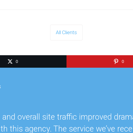
All Clients
0
0
s
nd overall site traffic improved dramat
th this agency. The service we’ve rece