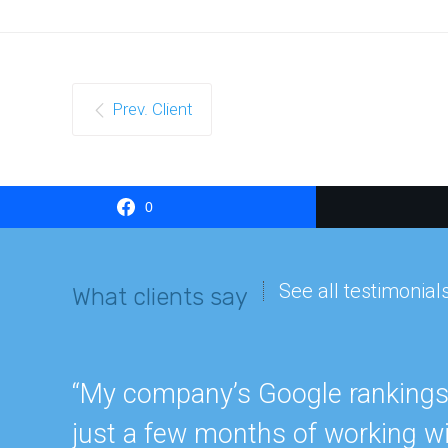
Prev. Client
0
See all testimonial
What clients say
“My company’s Google rankings a
just a few months of working wi